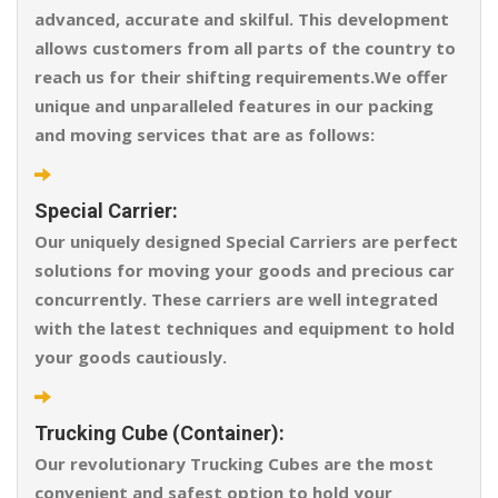
advanced, accurate and skilful. This development
allows customers from all parts of the country to
reach us for their shifting requirements.We offer
unique and unparalleled features in our packing
and moving services that are as follows:
Special Carrier:
Our uniquely designed Special Carriers are perfect
solutions for moving your goods and precious car
concurrently. These carriers are well integrated
with the latest techniques and equipment to hold
your goods cautiously.
Trucking Cube (Container):
Our revolutionary Trucking Cubes are the most
convenient and safest option to hold your