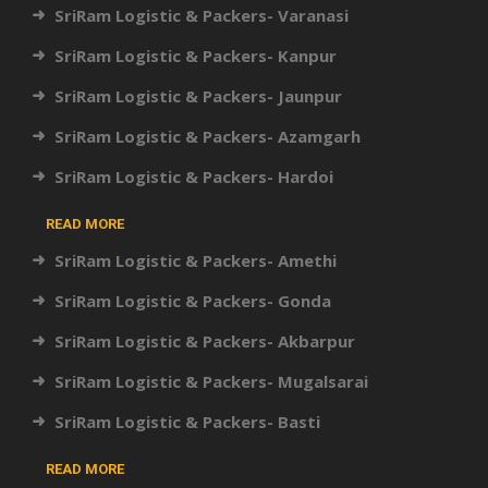
SriRam Logistic & Packers- Varanasi
SriRam Logistic & Packers- Kanpur
SriRam Logistic & Packers- Jaunpur
SriRam Logistic & Packers- Azamgarh
SriRam Logistic & Packers- Hardoi
READ MORE
SriRam Logistic & Packers- Amethi
SriRam Logistic & Packers- Gonda
SriRam Logistic & Packers- Akbarpur
SriRam Logistic & Packers- Mugalsarai
SriRam Logistic & Packers- Basti
READ MORE