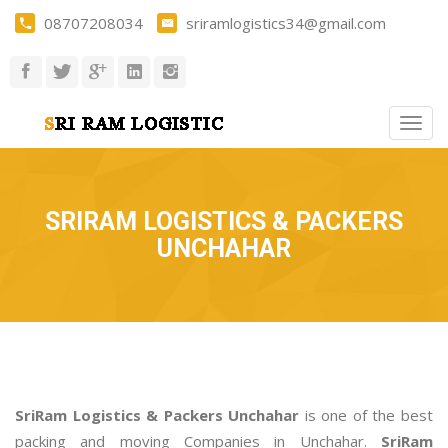
08707208034
sriramlogistics34@gmail.com
Togg
navig
SRIRAM LOGISTICS & PACKERS
UNCHAHAR
SriRam Logistics & Packers Unchahar
is one of the best
packing and moving Companies in Unchahar.
SriRam