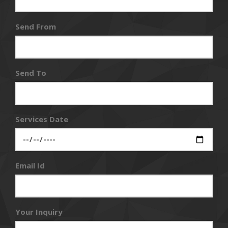
Send From
Send To
Services Date
Email Id
Your Inquiry