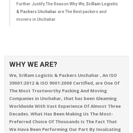
Further Justify The Reason Why We,
SriRam Logistic
& Packers Unchahar
are The Best packers and
movers in Unchahar.
WHY WE ARE?
We,
SriRam Logistic & Packers Unchahar
, An ISO
39001:2012 & ISO 9001:2008 Certified, are One Of
The Most Trustworthy Packing And Moving
Companies in Unchahar, that has been Gleaming
Worldwide With Vast Experience Of Almost Three
Decades. What Has Been Making Us The Most-
Preferred Choice Of Thousands Is The Fact That
We Have Been Performing Our Part By Inculcating