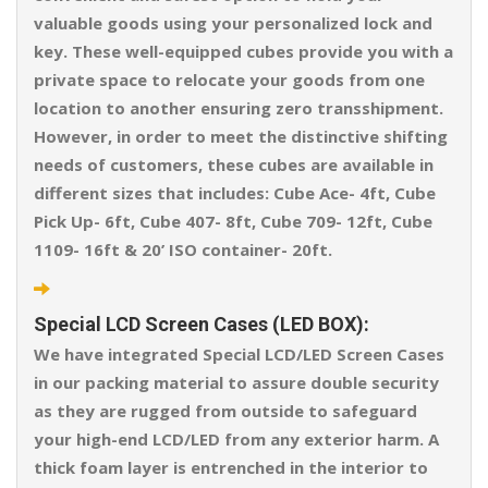
valuable goods using your personalized lock and
key. These well-equipped cubes provide you with a
private space to relocate your goods from one
location to another ensuring zero transshipment.
However, in order to meet the distinctive shifting
needs of customers, these cubes are available in
different sizes that includes: Cube Ace- 4ft, Cube
Pick Up- 6ft, Cube 407- 8ft, Cube 709- 12ft, Cube
1109- 16ft & 20’ ISO container- 20ft.
Special LCD Screen Cases (LED BOX):
We have integrated Special LCD/LED Screen Cases
in our packing material to assure double security
as they are rugged from outside to safeguard
your high-end LCD/LED from any exterior harm. A
thick foam layer is entrenched in the interior to