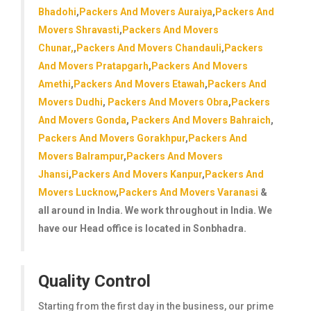
Bhadohi
,
Packers And Movers Auraiya
,
Packers And
Movers Shravasti
,
Packers And Movers
Chunar,
,
Packers And Movers Chandauli
,
Packers
And Movers Pratapgarh
,
Packers And Movers
Amethi
,
Packers And Movers Etawah
,
Packers And
Movers Dudhi
,
Packers And Movers Obra
,
Packers
And Movers Gonda
,
Packers And Movers Bahraich
,
Packers And Movers Gorakhpur
,
Packers And
Movers Balrampur
,
Packers And Movers
Jhansi
,
Packers And Movers Kanpur
,
Packers And
Movers Lucknow
,
Packers And Movers Varanasi
&
all around in India. We work throughout in India. We
have our Head office is located in Sonbhadra.
Quality Control
Starting from the first day in the business, our prime