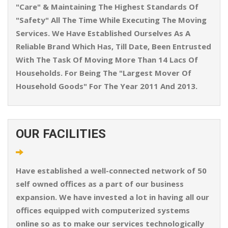
"Care" & Maintaining The Highest Standards Of
"Safety" All The Time While Executing The Moving
Services. We Have Established Ourselves As A
Reliable Brand Which Has, Till Date, Been Entrusted
With The Task Of Moving More Than 14 Lacs Of
Households. For Being The "Largest Mover Of
Household Goods" For The Year 2011 And 2013.
OUR FACILITIES
Have established a well-connected network of 50
self owned offices as a part of our business
expansion. We have invested a lot in having all our
offices equipped with computerized systems
online so as to make our services technologically