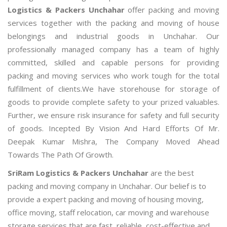
Logistics & Packers Unchahar
offer packing and moving
services together with the packing and moving of house
belongings and industrial goods in Unchahar. Our
professionally managed company has a team of highly
committed, skilled and capable persons for providing
packing and moving services who work tough for the total
fulfillment of clients.We have storehouse for storage of
goods to provide complete safety to your prized valuables.
Further, we ensure risk insurance for safety and full security
of goods. Incepted By Vision And Hard Efforts Of Mr.
Deepak Kumar Mishra, The Company Moved Ahead
Towards The Path Of Growth.
SriRam Logistics & Packers Unchahar
are the best
packing and moving company in Unchahar. Our belief is to
provide a expert packing and moving of housing moving,
office moving, staff relocation, car moving and warehouse
storage services that are fast, reliable, cost-effective and