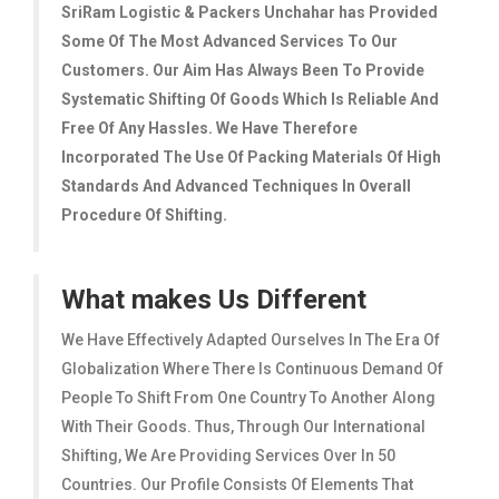
SriRam Logistic & Packers Unchahar
has Provided
Some Of The Most Advanced Services To Our
Customers. Our Aim Has Always Been To Provide
Systematic Shifting Of Goods Which Is Reliable And
Free Of Any Hassles. We Have Therefore
Incorporated The Use Of Packing Materials Of High
Standards And Advanced Techniques In Overall
Procedure Of Shifting.
What makes Us Different
We Have Effectively Adapted Ourselves In The Era Of
Globalization Where There Is Continuous Demand Of
People To Shift From One Country To Another Along
With Their Goods. Thus, Through Our International
Shifting, We Are Providing Services Over In 50
Countries. Our Profile Consists Of Elements That