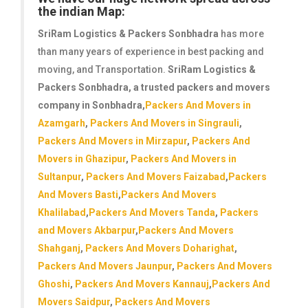
the indian Map:
SriRam Logistics & Packers Sonbhadra
has more
than many years of experience in best packing and
moving, and Transportation.
SriRam Logistics &
Packers Sonbhadra
, a trusted packers and movers
company in Sonbhadra,
Packers And Movers in
Azamgarh
,
Packers And Movers in Singrauli
,
Packers And Movers in Mirzapur
,
Packers And
Movers in Ghazipur
,
Packers And Movers in
Sultanpur
,
Packers And Movers Faizabad
,
Packers
And Movers Basti
,
Packers And Movers
Khalilabad
,
Packers And Movers Tanda
,
Packers
and Movers Akbarpur
,
Packers And Movers
Shahganj
,
Packers And Movers Doharighat
,
Packers And Movers Jaunpur
,
Packers And Movers
Ghoshi
,
Packers And Movers Kannauj
,
Packers And
Movers Saidpur
,
Packers And Movers