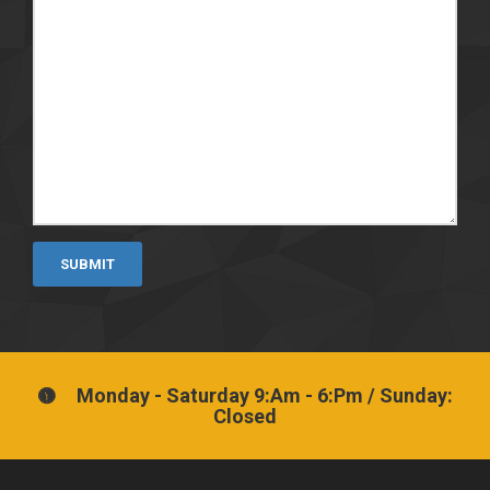
SUBMIT
Monday - Saturday 9:Am - 6:Pm / Sunday:
Closed