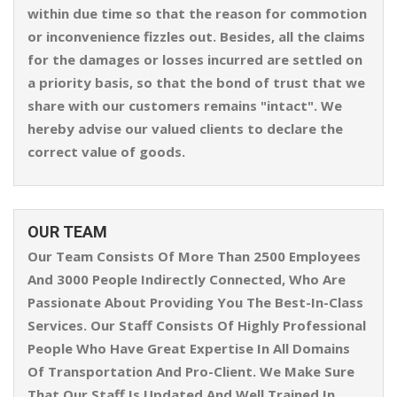
within due time so that the reason for commotion
or inconvenience fizzles out. Besides, all the claims
for the damages or losses incurred are settled on
a priority basis, so that the bond of trust that we
share with our customers remains "intact". We
hereby advise our valued clients to declare the
correct value of goods.
OUR TEAM
Our Team Consists Of More Than 2500 Employees
And 3000 People Indirectly Connected, Who Are
Passionate About Providing You The Best-In-Class
Services. Our Staff Consists Of Highly Professional
People Who Have Great Expertise In All Domains
Of Transportation And Pro-Client. We Make Sure
That Our Staff Is Updated And Well Trained In