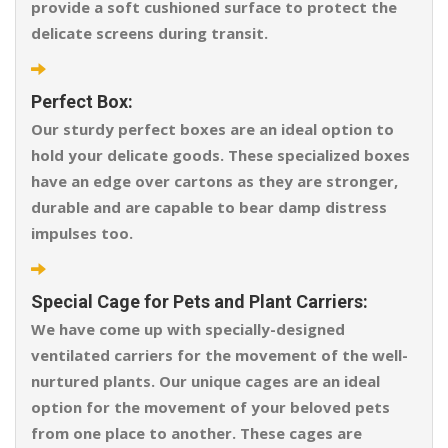
provide a soft cushioned surface to protect the
delicate screens during transit.
Perfect Box:
Our sturdy perfect boxes are an ideal option to
hold your delicate goods. These specialized boxes
have an edge over cartons as they are stronger,
durable and are capable to bear damp distress
impulses too.
Special Cage for Pets and Plant Carriers:
We have come up with specially-designed
ventilated carriers for the movement of the well-
nurtured plants. Our unique cages are an ideal
option for the movement of your beloved pets
from one place to another. These cages are