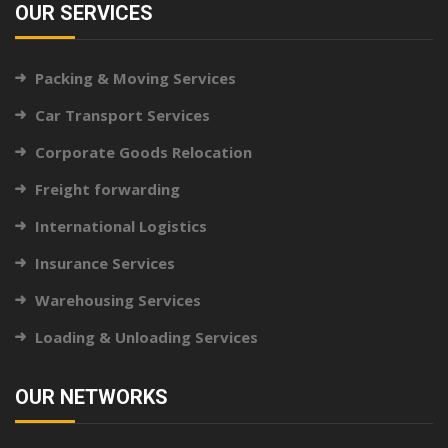
OUR SERVICES
Packing & Moving Services
Car Transport Services
Corporate Goods Relocation
Freight forwarding
International Logistics
Insurance Services
Warehousing Services
Loading & Unloading Services
OUR NETWORKS