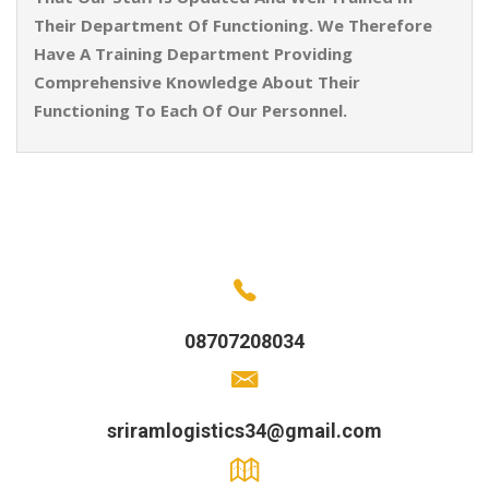
Their Department Of Functioning. We Therefore
Have A Training Department Providing
Comprehensive Knowledge About Their
Functioning To Each Of Our Personnel.
08707208034
sriramlogistics34@gmail.com