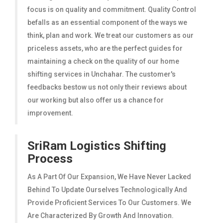
focus is on quality and commitment. Quality Control
befalls as an essential component of the ways we
think, plan and work. We treat our customers as our
priceless assets, who are the perfect guides for
maintaining a check on the quality of our home
shifting services in Unchahar. The customer's
feedbacks bestow us not only their reviews about
our working but also offer us a chance for
improvement.
SriRam Logistics Shifting
Process
As A Part Of Our Expansion, We Have Never Lacked
Behind To Update Ourselves Technologically And
Provide Proficient Services To Our Customers. We
Are Characterized By Growth And Innovation.