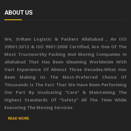
ABOUT US
We,
SriRam Logistic & Packers Allahabad
, An ISO
39001:2012 & ISO 9001:2008 Certified, Are One Of The
Most Trustworthy Packing And Moving Companies In
allahabad That Has Been Gleaming Worldwide With
Vast Experience Of Almost Three Decades.What Has
Been Making Us The Most-Preferred Choice Of
Thousands Is The Fact That We Have Been Performing
Our Part By Inculcating "Care" & Maintaining The
Highest Standards Of "Safety" All The Time While
Executing The Moving Services.
READ MORE