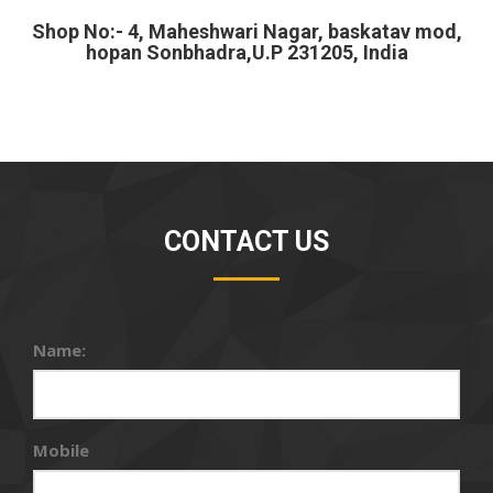
Shop No:- 4, Maheshwari Nagar, baskatav mod,
hopan Sonbhadra,U.P 231205, India
CONTACT US
Name:
Mobile