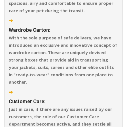
spacious, airy and comfortable to ensure proper
care of your pet during the transit.
Wardrobe Carton:
With the sole purpose of safe delivery, we have
introduced an exclusive and innovative concept of
wardrobe carton. These are uniquely devised
strong boxes that provide aid in transporting
your jackets, suits, sarees and other elite outfits
in "ready-to-wear" conditions from one place to
another.
Customer Care:
Just in case, if there are any issues raised by our
customers, the role of our Customer Care
department becomes active, and they settle all