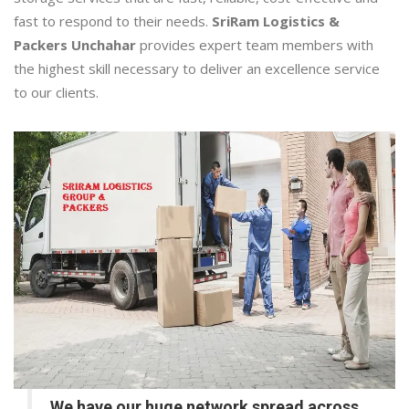
fast to respond to their needs.
SriRam Logistics &
Packers Unchahar
provides expert team members with
the highest skill necessary to deliver an excellence service
to our clients.
We have our huge network spread across