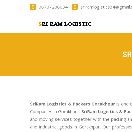
08707208034
sriramlogistics34@gmail
SR
SriRam Logistics & Packers Gorakhpur
is one 
Companies in Gorakhpur.
SriRam Logistics & Pa
and moving services together with the packing a
and industrial goods in Gorakhpur. Our profess