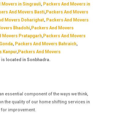
 Movers in Singrauli
,
Packers And Movers in
ers And Movers Basti
,
Packers And Movers
nd Movers Doharighat
,
Packers And Movers
overs Bhadohi
,
Packers And Movers
d Movers Pratapgarh
,
Packers And Movers
 Gonda
,
Packers And Movers Bahraich
,
s Kanpur
,
Packers And Movers
e is located in Sonbhadra.
 an essential component of the ways we think,
n the quality of our home shifting services in
e for improvement.