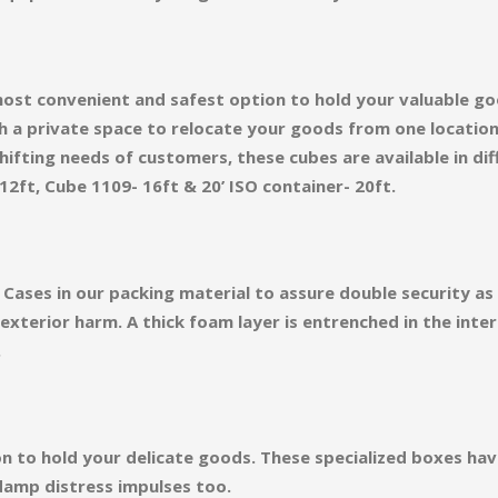
ost convenient and safest option to hold your valuable go
h a private space to relocate your goods from one locatio
ifting needs of customers, these cubes are available in diff
12ft, Cube 1109- 16ft & 20’ ISO container- 20ft.
Cases in our packing material to assure double security a
terior harm. A thick foam layer is entrenched in the inter
.
on to hold your delicate goods. These specialized boxes ha
damp distress impulses too.