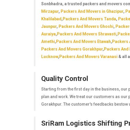
Sonbhadra
, a trusted packers and movers co
Mirzapur
,
Packers And Movers in Ghazipur
,
Pa
Khalilabad
,
Packers And Movers Tanda
,
Packe
Jaunpur
,
Packers And Movers Ghoshi
,
Packer
Auraiya
,
Packers And Movers Shravasti
,
Packe
Amethi
,
Packers And Movers Etawah
,
Packers 
Packers And Movers Gorakhpur
,
Packers And
Lucknow
,
Packers And Movers Varanasi
& all 
Quality Control
Starting from the first day in the business, ou
plan and work. We treat our customers as our pr
Gorakhpur. The customer's feedbacks bestow us
SriRam Logistics Shifting 