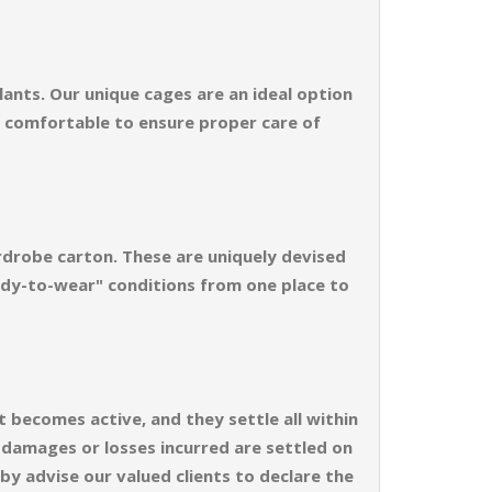
ants. Our unique cages are an ideal option
d comfortable to ensure proper care of
rdrobe carton. These are uniquely devised
ready-to-wear" conditions from one place to
t becomes active, and they settle all within
e damages or losses incurred are settled on
by advise our valued clients to declare the