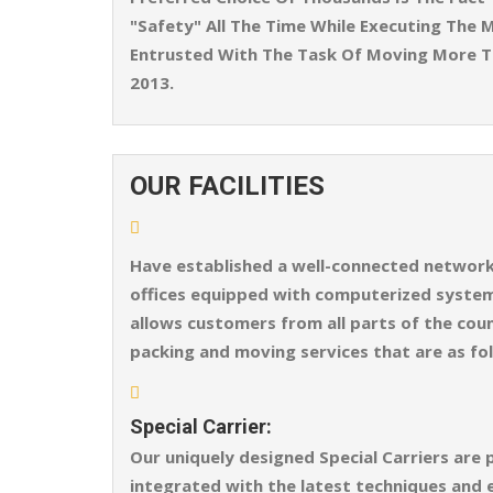
"Safety" All The Time While Executing The M
Entrusted With The Task Of Moving More T
2013.
OUR FACILITIES
Have established a well-connected network o
offices equipped with computerized systems
allows customers from all parts of the coun
packing and moving services that are as fo
Special Carrier:
Our uniquely designed Special Carriers are 
integrated with the latest techniques and 