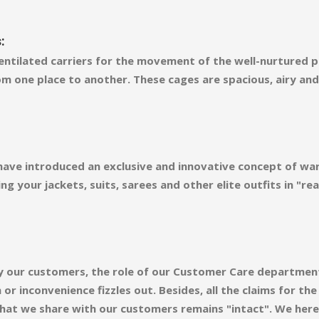
:
ntilated carriers for the movement of the well-nurtured pl
m one place to another. These cages are spacious, airy an
 have introduced an exclusive and innovative concept of wa
ng your jackets, suits, sarees and other elite outfits in "
d by our customers, the role of our Customer Care departmen
r inconvenience fizzles out. Besides, all the claims for th
 that we share with our customers remains "intact". We here