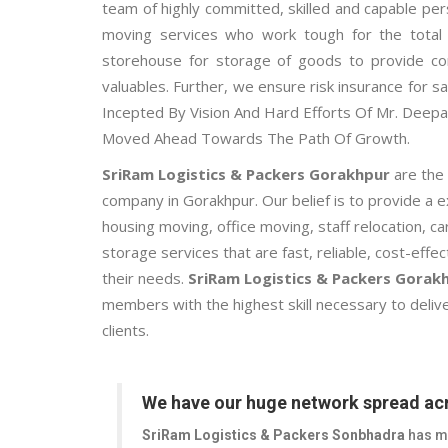
team of highly committed, skilled and capable per
moving services who work tough for the total f
storehouse for storage of goods to provide co
valuables. Further, we ensure risk insurance for sa
Incepted By Vision And Hard Efforts Of Mr. Dee
Moved Ahead Towards The Path Of Growth.
SriRam Logistics & Packers Gorakhpur
are the
company in Gorakhpur. Our belief is to provide a 
housing moving, office moving, staff relocation, 
storage services that are fast, reliable, cost-effe
their needs.
SriRam Logistics & Packers Gorak
members with the highest skill necessary to delive
clients.
We have our huge network spread acr
SriRam Logistics & Packers Sonbhadra
has mo