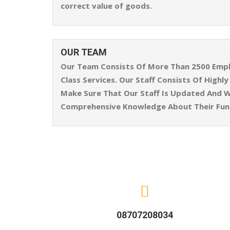
correct value of goods.
OUR TEAM
Our Team Consists Of More Than 2500 Emplo
Class Services. Our Staff Consists Of High
Make Sure That Our Staff Is Updated And W
Comprehensive Knowledge About Their Func
08707208034