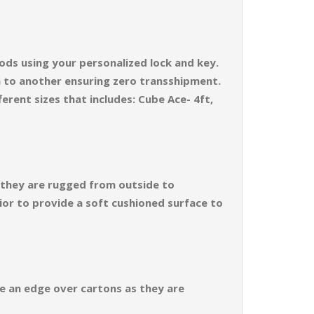
ods using your personalized lock and key.
n to another ensuring zero transshipment.
erent sizes that includes: Cube Ace- 4ft,
s they are rugged from outside to
ior to provide a soft cushioned surface to
ve an edge over cartons as they are