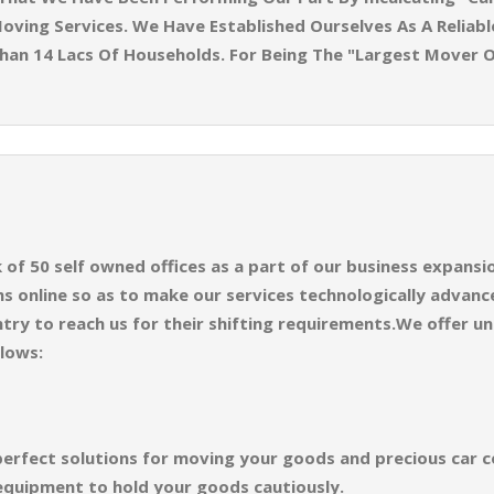
oving Services. We Have Established Ourselves As A Reliabl
han 14 Lacs Of Households. For Being The "Largest Mover 
f 50 self owned offices as a part of our business expansion
 online so as to make our services technologically advance
try to reach us for their shifting requirements.We offer un
llows:
perfect solutions for moving your goods and precious car co
equipment to hold your goods cautiously.