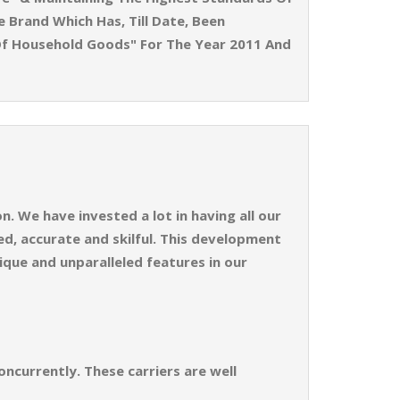
e Brand Which Has, Till Date, Been
Of Household Goods" For The Year 2011 And
. We have invested a lot in having all our
d, accurate and skilful. This development
ique and unparalleled features in our
ncurrently. These carriers are well