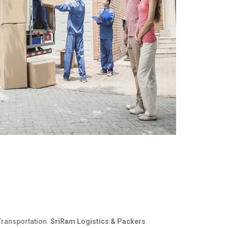
Transportation.
SriRam Logistics & Packers