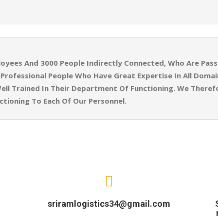
yees And 3000 People Indirectly Connected, Who Are Pass
ly Professional People Who Have Great Expertise In All Doma
ell Trained In Their Department Of Functioning. We Theref
tioning To Each Of Our Personnel.
sriramlogistics34@gmail.com