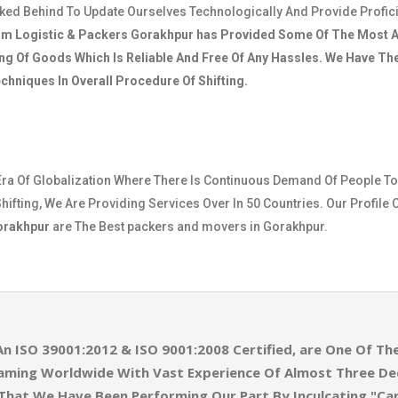
cked Behind To Update Ourselves Technologically And Provide Profic
am Logistic & Packers Gorakhpur
has Provided Some Of The Most A
ng Of Goods Which Is Reliable And Free Of Any Hassles. We Have T
hniques In Overall Procedure Of Shifting.
Era Of Globalization Where There Is Continuous Demand Of People To
hifting, We Are Providing Services Over In 50 Countries. Our Profile 
Gorakhpur
are The Best packers and movers in Gorakhpur.
An ISO 39001:2012 & ISO 9001:2008 Certified, are One Of 
eaming Worldwide With Vast Experience Of Almost Three D
 That We Have Been Performing Our Part By Inculcating "Ca