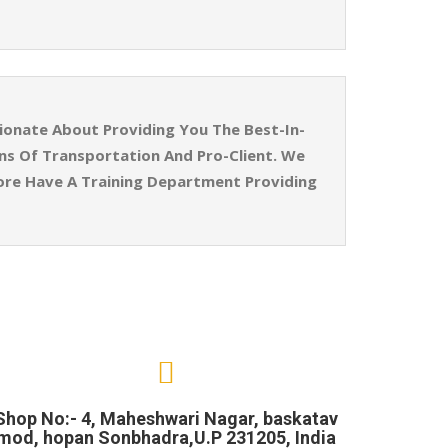
ionate About Providing You The Best-In-
ins Of Transportation And Pro-Client. We
ore Have A Training Department Providing
Shop No:- 4, Maheshwari Nagar, baskatav
mod, hopan Sonbhadra,U.P 231205, India