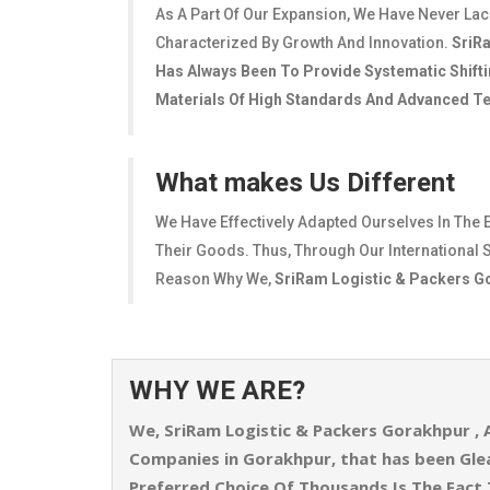
As A Part Of Our Expansion, We Have Never La
Characterized By Growth And Innovation.
SriR
Has Always Been To Provide Systematic Shifti
Materials Of High Standards And Advanced Tec
What makes Us Different
We Have Effectively Adapted Ourselves In The 
Their Goods. Thus, Through Our International S
Reason Why We,
SriRam Logistic & Packers 
WHY WE ARE?
We,
SriRam Logistic & Packers Gorakhpur
, 
Companies in Gorakhpur, that has been Gl
Preferred Choice Of Thousands Is The Fact