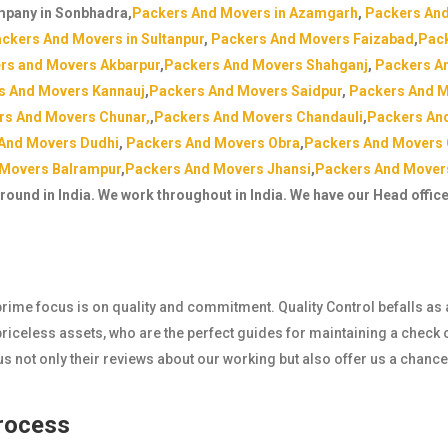
mpany in Sonbhadra,
Packers And Movers in Azamgarh
,
Packers And
ckers And Movers in Sultanpur
,
Packers And Movers Faizabad
,
Pack
rs and Movers Akbarpur
,
Packers And Movers Shahganj
,
Packers A
s And Movers Kannauj
,
Packers And Movers Saidpur
,
Packers And M
rs And Movers Chunar,
,
Packers And Movers Chandauli
,
Packers An
And Movers Dudhi
,
Packers And Movers Obra
,
Packers And Movers
 Movers Balrampur
,
Packers And Movers Jhansi
,
Packers And Mover
around in India. We work throughout in India. We have our Head offic
r prime focus is on quality and commitment. Quality Control befalls as
iceless assets, who are the perfect guides for maintaining a check o
 not only their reviews about our working but also offer us a chanc
Process