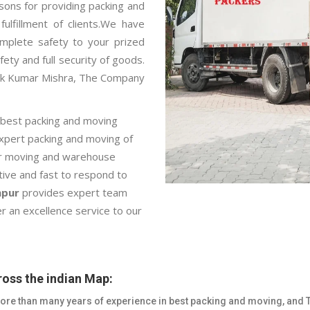
sons for providing packing and
ulfillment of clients.We have
mplete safety to your prized
fety and full security of goods.
pak Kumar Mishra, The Company
 best packing and moving
expert packing and moving of
car moving and warehouse
ctive and fast to respond to
hpur
provides expert team
r an excellence service to our
oss the indian Map:
re than many years of experience in best packing and moving, and 