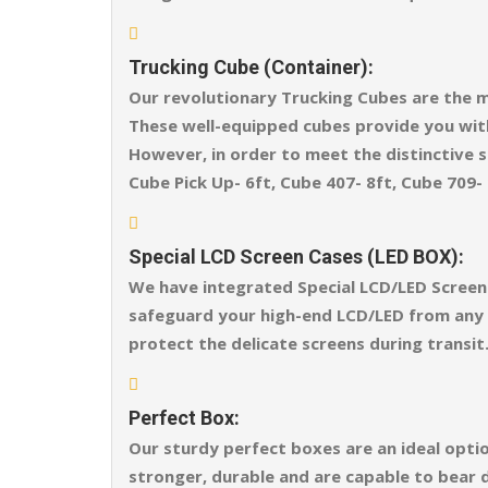
Trucking Cube (Container):
Our revolutionary Trucking Cubes are the m
These well-equipped cubes provide you wit
However, in order to meet the distinctive sh
Cube Pick Up- 6ft, Cube 407- 8ft, Cube 709- 
Special LCD Screen Cases (LED BOX):
We have integrated Special LCD/LED Screen 
safeguard your high-end LCD/LED from any ex
protect the delicate screens during transit
Perfect Box:
Our sturdy perfect boxes are an ideal opti
stronger, durable and are capable to bear 