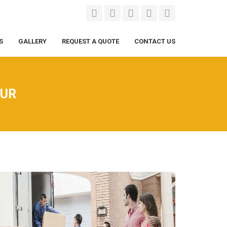
S
GALLERY
REQUEST A QUOTE
CONTACT US
PUR