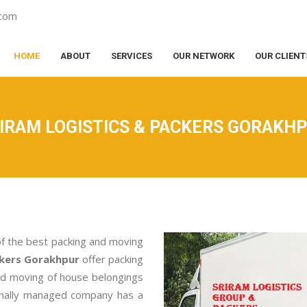
.com
HOME
ABOUT
SERVICES
OUR NETWORK
OUR CLIENT
IRAM LOGISTICS & PACKERS GORAKH
of the best packing and moving
ckers Gorakhpur
offer packing
nd moving of house belongings
ionally managed company has a