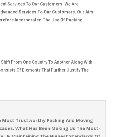
ient Services To Our Customers. We Are
dvanced Services To Our Customers. Our Aim
herefore Incorporated The Use Of Packing
 Shift From One Country To Another Along With
Consists Of Elements That Further Justify The
The Most Trustworthy Packing And Moving
ecades. What Has Been Making Us The Most-
re" & Maintaining The Highest Standards Of