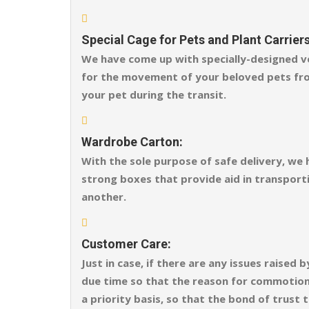
Special Cage for Pets and Plant Carriers
We have come up with specially-designed ve
for the movement of your beloved pets fro
your pet during the transit.
Wardrobe Carton:
With the sole purpose of safe delivery, we
strong boxes that provide aid in transporti
another.
Customer Care:
Just in case, if there are any issues raise
due time so that the reason for commotion o
a priority basis, so that the bond of trust