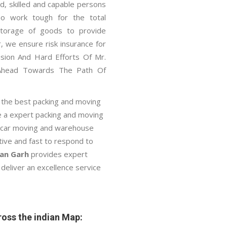
, skilled and capable persons
ho work tough for the total
 storage of goods to provide
, we ensure risk insurance for
ision And Hard Efforts Of Mr.
Ahead Towards The Path Of
 the best packing and moving
e a expert packing and moving
n, car moving and warehouse
ctive and fast to respond to
man Garh
provides expert
deliver an excellence service
oss the indian Map: