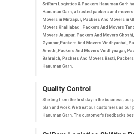
SriRam Logistics & Packers Hanuman Garh
ha
Hanuman Garh
, a trusted packers and mover
Movers in Mirzapur, Packers And Movers in G
Movers Khalilabad , Packers And Movers Tan
Movers Jaunpur, Packers And Movers Ghoshi
Gyanpur,Packers And Movers Vindhyachal, P
Amethi,Packers And Movers Vindhynagar, Pa
Bahraich, Packers And Movers Basti, Packers A
Hanuman Garh.
Quality Control
Starting from the first day in the business, ou
plan and work. We treat our customers as our pr
Hanuman Garh. The customer's feedbacks bestow