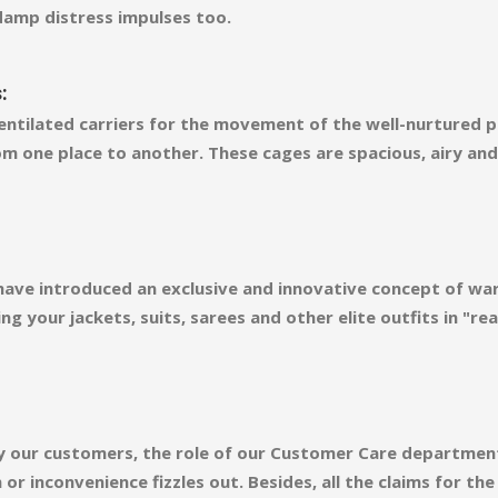
damp distress impulses too.
:
ntilated carriers for the movement of the well-nurtured pl
m one place to another. These cages are spacious, airy an
 have introduced an exclusive and innovative concept of wa
ng your jackets, suits, sarees and other elite outfits in "
d by our customers, the role of our Customer Care departmen
r inconvenience fizzles out. Besides, all the claims for th