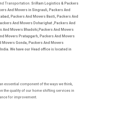
and Transportation.
SriRam Logistics & Packers
ers And Movers in Singrauli, Packers And
zabad, Packers And Movers Basti, Packers And
Packers And Movers Doharighat ,Packers And
rs And Movers Bhadohi,Packers And Movers
And Movers Pratapgarh, Packers And Movers
nd Movers Gonda, Packers And Movers
ndia. We have our Head office is located in
 an essential component of the ways we think,
n the quality of our home shifting services in
hance for improvement.