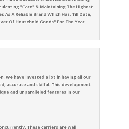
ulcating "Care" & Maintaining The Highest
 As A Reliable Brand Which Has, Till Date,
over Of Household Goods" For The Year
. We have invested a lot in having all our
d, accurate and skilful. This development
ique and unparalleled features in our
ncurrently. These carriers are well