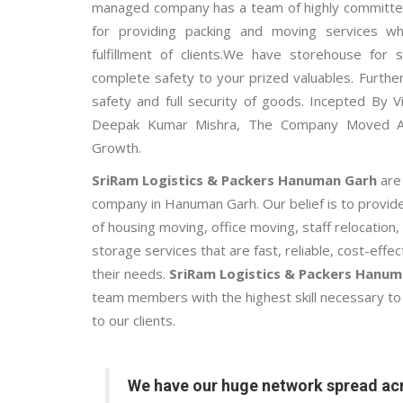
managed company has a team of highly committed
for providing packing and moving services w
fulfillment of clients.We have storehouse for
complete safety to your prized valuables. Further
safety and full security of goods. Incepted By V
Deepak Kumar Mishra, The Company Moved 
Growth.
SriRam Logistics & Packers Hanuman Garh
are
company in Hanuman Garh. Our belief is to provid
of housing moving, office moving, staff relocatio
storage services that are fast, reliable, cost-effe
their needs.
SriRam Logistics & Packers Hanu
team members with the highest skill necessary to 
to our clients.
We have our huge network spread acr