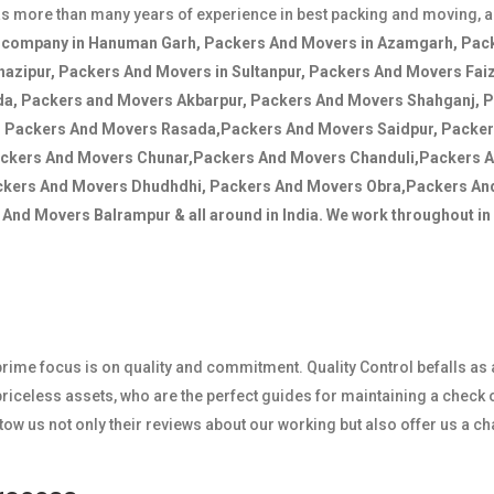
s more than many years of experience in best packing and moving, 
s company in Hanuman Garh, Packers And Movers in Azamgarh, Pack
hazipur, Packers And Movers in Sultanpur, Packers And Movers Fai
da, Packers and Movers Akbarpur, Packers And Movers Shahganj, 
, Packers And Movers Rasada,Packers And Movers Saidpur, Packe
ackers And Movers Chunar,Packers And Movers Chanduli,Packers 
ckers And Movers Dhudhdhi, Packers And Movers Obra,Packers A
nd Movers Balrampur & all around in India. We work throughout in I
r prime focus is on quality and commitment. Quality Control befalls as
iceless assets, who are the perfect guides for maintaining a check o
 us not only their reviews about our working but also offer us a c