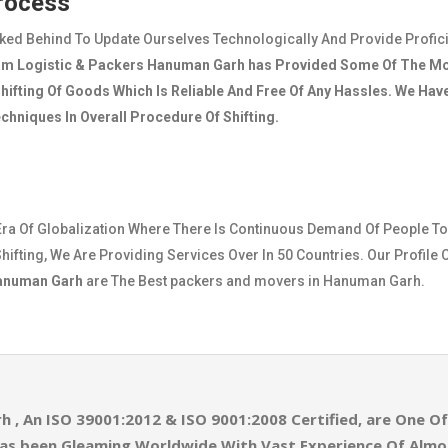
Process
cked Behind To Update Ourselves Technologically And Provide Profic
am Logistic & Packers Hanuman Garh
has Provided Some Of The Mo
ifting Of Goods Which Is Reliable And Free Of Any Hassles. We Ha
hniques In Overall Procedure Of Shifting.
Era Of Globalization Where There Is Continuous Demand Of People To
hifting, We Are Providing Services Over In 50 Countries. Our Profile 
Hanuman Garh
are The Best packers and movers in Hanuman Garh.
rh
, An ISO 39001:2012 & ISO 9001:2008 Certified, are One 
as been Gleaming Worldwide With Vast Experience Of Alm