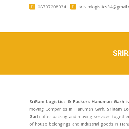
08707208034
sriramlogistics34@gmail
SRI
SriRam Logistics & Packers Hanuman Garh
is
moving Companies in Hanuman Garh.
SriRam Lo
Garh
offer packing and moving services togethe
of house belongings and industrial goods in Han