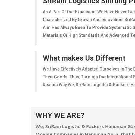
SriRam Logistics Shifting 
As A Part Of Our Expansion, We Have Never La
Characterized By Growth And Innovation.
SriR
Aim Has Always Been To Provide Systematic Sh
Materials Of High Standards And Advanced Tec
What makes Us Different
We Have Effectively Adapted Ourselves In The 
Their Goods. Thus, Through Our International S
Reason Why We,
SriRam Logistic & Packers 
WHY WE ARE?
We,
SriRam Logistic & Packers Hanuman Ga
Moving Companies in Hanuman Garh, that h