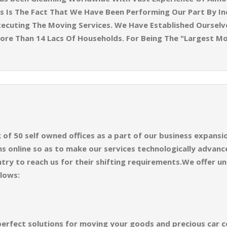
 Is The Fact That We Have Been Performing Our Part By Inc
ecuting The Moving Services. We Have Established Ourselves
ore Than 14 Lacs Of Households. For Being The "Largest M
f 50 self owned offices as a part of our business expansion
 online so as to make our services technologically advance
try to reach us for their shifting requirements.We offer un
llows:
perfect solutions for moving your goods and precious car co