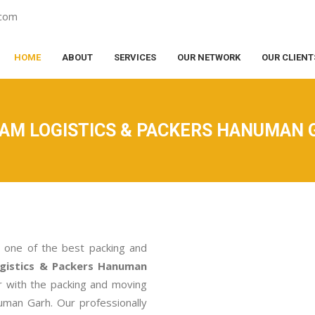
.com
HOME
ABOUT
SERVICES
OUR NETWORK
OUR CLIENT
RAM LOGISTICS & PACKERS HANUMAN 
 one of the best packing and
gistics & Packers Hanuman
r with the packing and moving
uman Garh. Our professionally