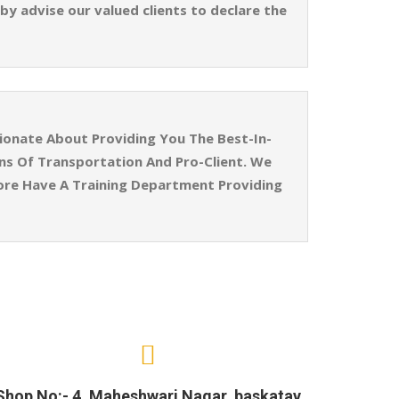
by advise our valued clients to declare the
ionate About Providing You The Best-In-
ins Of Transportation And Pro-Client. We
ore Have A Training Department Providing
Shop No:- 4, Maheshwari Nagar, baskatav