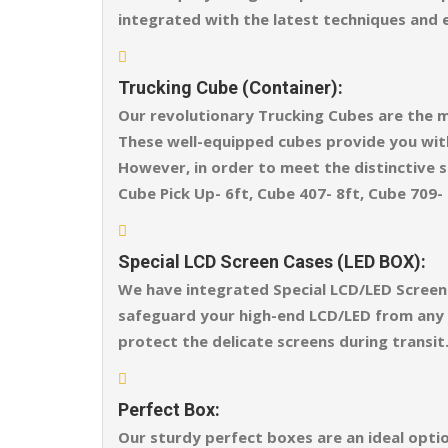
integrated with the latest techniques and 
Trucking Cube (Container):
Our revolutionary Trucking Cubes are the m
These well-equipped cubes provide you wit
However, in order to meet the distinctive sh
Cube Pick Up- 6ft, Cube 407- 8ft, Cube 709- 
Special LCD Screen Cases (LED BOX):
We have integrated Special LCD/LED Screen 
safeguard your high-end LCD/LED from any ex
protect the delicate screens during transit
Perfect Box:
Our sturdy perfect boxes are an ideal opti