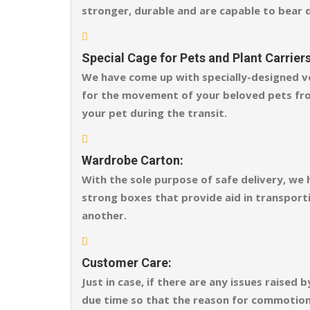
stronger, durable and are capable to bear 
Special Cage for Pets and Plant Carriers
We have come up with specially-designed ve
for the movement of your beloved pets fro
your pet during the transit.
Wardrobe Carton:
With the sole purpose of safe delivery, we
strong boxes that provide aid in transporti
another.
Customer Care:
Just in case, if there are any issues raise
due time so that the reason for commotion o