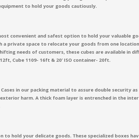
equipment to hold your goods cautiously.
ost convenient and safest option to hold your valuable go
h a private space to relocate your goods from one locatio
ifting needs of customers, these cubes are available in diff
12ft, Cube 1109- 16ft & 20’ ISO container- 20ft.
Cases in our packing material to assure double security a
terior harm. A thick foam layer is entrenched in the inter
.
on to hold your delicate goods. These specialized boxes ha