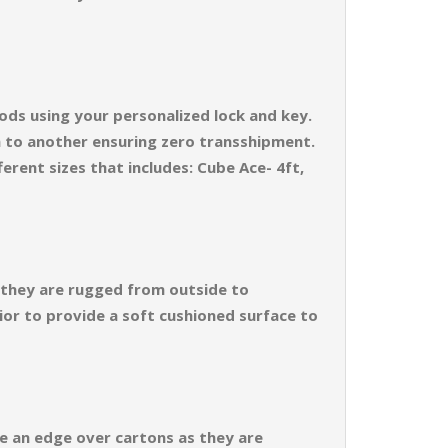
ods using your personalized lock and key.
n to another ensuring zero transshipment.
erent sizes that includes: Cube Ace- 4ft,
s they are rugged from outside to
ior to provide a soft cushioned surface to
ve an edge over cartons as they are