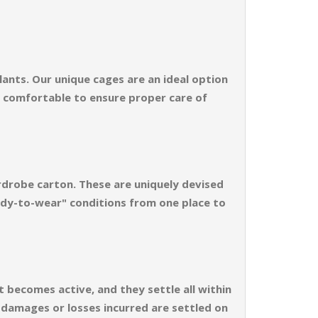
ants. Our unique cages are an ideal option
d comfortable to ensure proper care of
rdrobe carton. These are uniquely devised
ready-to-wear" conditions from one place to
t becomes active, and they settle all within
e damages or losses incurred are settled on