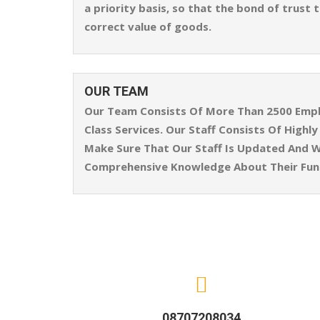
a priority basis, so that the bond of trust
correct value of goods.
OUR TEAM
Our Team Consists Of More Than 2500 Emplo
Class Services. Our Staff Consists Of High
Make Sure That Our Staff Is Updated And W
Comprehensive Knowledge About Their Func
08707208034