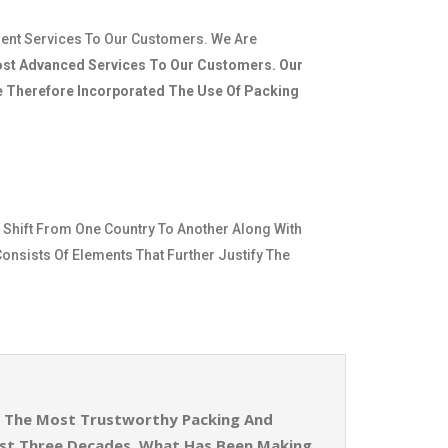
ient Services To Our Customers. We Are
st Advanced Services To Our Customers. Our
ve Therefore Incorporated The Use Of Packing
 Shift From One Country To Another Along With
Consists Of Elements That Further Justify The
Of The Most Trustworthy Packing And
ost Three Decades. What Has Been Making