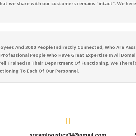
 that we share with our customers remains "intact". We here
yees And 3000 People Indirectly Connected, Who Are Pass
ly Professional People Who Have Great Expertise In All Doma
ell Trained In Their Department Of Functioning. We Theref
tioning To Each Of Our Personnel.
sriramlogistics34@gmail.com