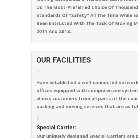
Us The Most-Preferred Choice Of Thousands
Standards Of "Safety" All The Time While Ex
Been Entrusted With The Task Of Moving M
2011 And 2013.
OUR FACILITIES
Have established a well-connected network o
offices equipped with computerized systems
allows customers from all parts of the coun
packing and moving services that are as fo
Special Carrier:
Our uniquely designed Special Carriers are 