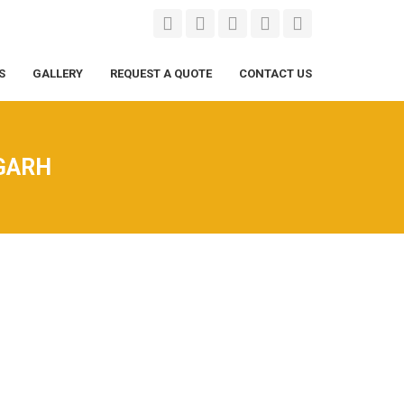
S
GALLERY
REQUEST A QUOTE
CONTACT US
GARH