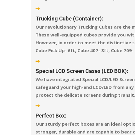
Trucking Cube (Container):
Our revolutionary Trucking Cubes are the m
These well-equipped cubes provide you wit
However, in order to meet the distinctive sh
Cube Pick Up- 6ft, Cube 407- 8ft, Cube 709- 
Special LCD Screen Cases (LED BOX):
We have integrated Special LCD/LED Screen 
safeguard your high-end LCD/LED from any ex
protect the delicate screens during transit
Perfect Box:
Our sturdy perfect boxes are an ideal opti
stronger, durable and are capable to bear 