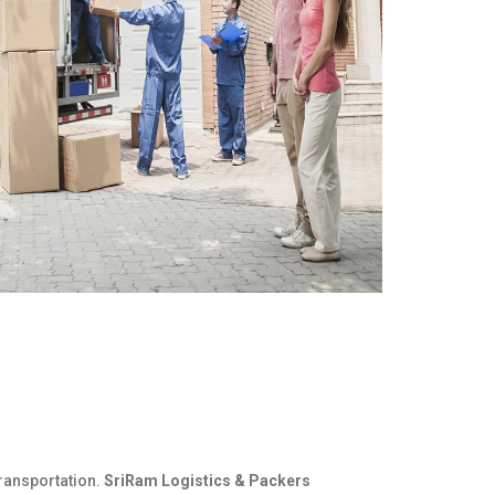
ransportation.
SriRam Logistics & Packers