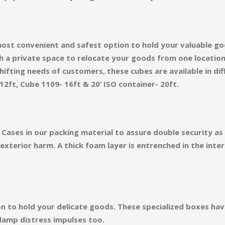
ost convenient and safest option to hold your valuable go
h a private space to relocate your goods from one locatio
ifting needs of customers, these cubes are available in diff
12ft, Cube 1109- 16ft & 20’ ISO container- 20ft.
Cases in our packing material to assure double security a
terior harm. A thick foam layer is entrenched in the inter
.
on to hold your delicate goods. These specialized boxes ha
damp distress impulses too.