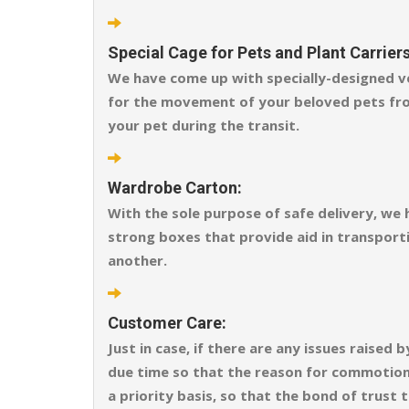
Special Cage for Pets and Plant Carriers
We have come up with specially-designed ve
for the movement of your beloved pets fro
your pet during the transit.
Wardrobe Carton:
With the sole purpose of safe delivery, we
strong boxes that provide aid in transporti
another.
Customer Care:
Just in case, if there are any issues raise
due time so that the reason for commotion o
a priority basis, so that the bond of trust