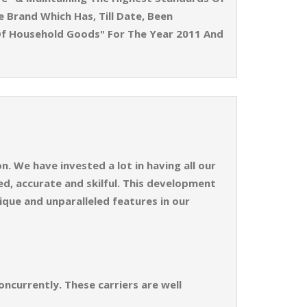
e Brand Which Has, Till Date, Been
Of Household Goods" For The Year 2011 And
. We have invested a lot in having all our
d, accurate and skilful. This development
ique and unparalleled features in our
ncurrently. These carriers are well