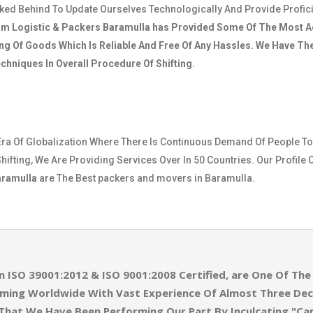
cked Behind To Update Ourselves Technologically And Provide Profic
am Logistic & Packers Baramulla
has Provided Some Of The Most A
ng Of Goods Which Is Reliable And Free Of Any Hassles. We Have T
hniques In Overall Procedure Of Shifting.
Era Of Globalization Where There Is Continuous Demand Of People To
hifting, We Are Providing Services Over In 50 Countries. Our Profile 
aramulla
are The Best packers and movers in Baramulla.
n ISO 39001:2012 & ISO 9001:2008 Certified, are One Of T
eaming Worldwide With Vast Experience Of Almost Three De
 That We Have Been Performing Our Part By Inculcating "Ca