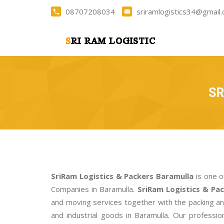
08707208034
sriramlogistics34@gmail
SR
SriRam Logistics & Packers Baramulla
is one o
Companies in Baramulla.
SriRam Logistics & Pa
and moving services together with the packing a
and industrial goods in Baramulla. Our profess