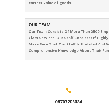
correct value of goods.
OUR TEAM
Our Team Consists Of More Than 2500 Emplo
Class Services. Our Staff Consists Of High
Make Sure That Our Staff Is Updated And W
Comprehensive Knowledge About Their Func
08707208034