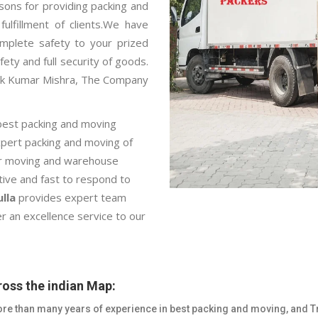
sons for providing packing and
ulfillment of clients.We have
mplete safety to your prized
fety and full security of goods.
pak Kumar Mishra, The Company
best packing and moving
expert packing and moving of
car moving and warehouse
ctive and fast to respond to
lla
provides expert team
r an excellence service to our
oss the indian Map:
re than many years of experience in best packing and moving, and T