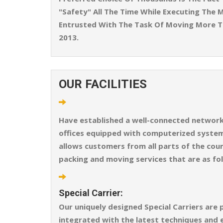
"Safety" All The Time While Executing The M
Entrusted With The Task Of Moving More T
2013.
OUR FACILITIES
Have established a well-connected network o
offices equipped with computerized systems
allows customers from all parts of the coun
packing and moving services that are as fo
Special Carrier:
Our uniquely designed Special Carriers are 
integrated with the latest techniques and 