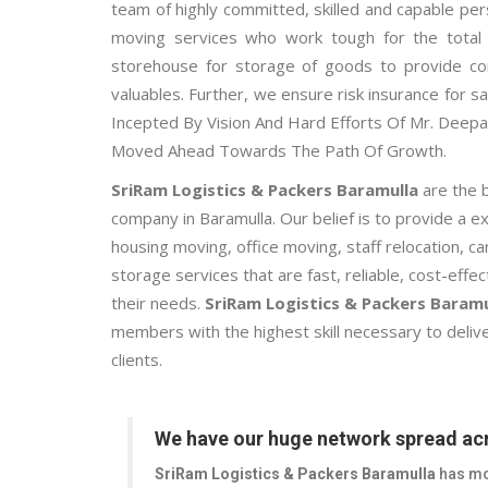
team of highly committed, skilled and capable per
moving services who work tough for the total f
storehouse for storage of goods to provide co
valuables. Further, we ensure risk insurance for sa
Incepted By Vision And Hard Efforts Of Mr. Dee
Moved Ahead Towards The Path Of Growth.
SriRam Logistics & Packers Baramulla
are the 
company in Baramulla. Our belief is to provide a 
housing moving, office moving, staff relocation, 
storage services that are fast, reliable, cost-effe
their needs.
SriRam Logistics & Packers Baramu
members with the highest skill necessary to delive
clients.
We have our huge network spread acr
SriRam Logistics & Packers Baramulla
has mo