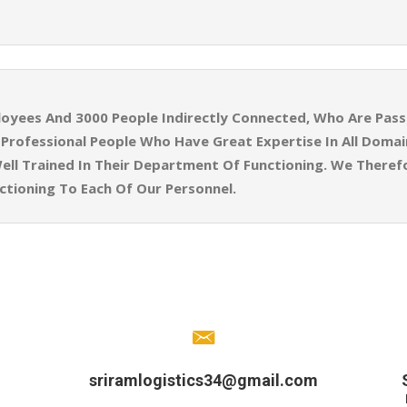
yees And 3000 People Indirectly Connected, Who Are Pass
ly Professional People Who Have Great Expertise In All Doma
ell Trained In Their Department Of Functioning. We Theref
tioning To Each Of Our Personnel.
sriramlogistics34@gmail.com