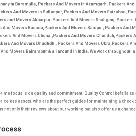
mpany in Baramulla, Packers And Movers in Azamgarh, Packers And 
ackers And Movers in Sultanpur, Packers And Movers Faizabad, Pa
kers and Movers Akbarpur, Packers And Movers Shahganj, Packers
rs And Movers Rasada,Packers And Movers Saidpur, Packers And 
ackers And Movers Chunar,Packers And Movers Chanduli,Packers 
ckers And Movers Dhudhdhi, Packers And Movers Obra,Packers A
nd Movers Balrampur & all around in India. We work throughout in I
r prime focus is on quality and commitment. Quality Control befalls as
iceless assets, who are the perfect guides for maintaining a check o
 not only their reviews about our working but also offer us a chanc
Process