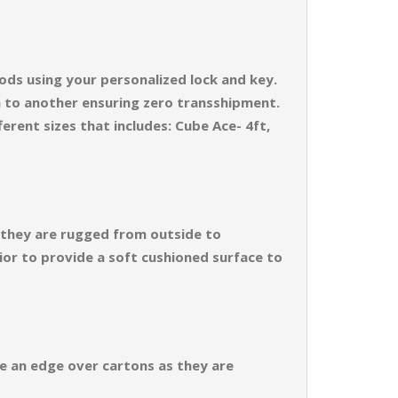
ods using your personalized lock and key.
n to another ensuring zero transshipment.
erent sizes that includes: Cube Ace- 4ft,
s they are rugged from outside to
ior to provide a soft cushioned surface to
ve an edge over cartons as they are