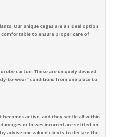
ants. Our unique cages are an ideal option
d comfortable to ensure proper care of
rdrobe carton. These are uniquely devised
ready-to-wear" conditions from one place to
t becomes active, and they settle all within
e damages or losses incurred are settled on
by advise our valued clients to declare the