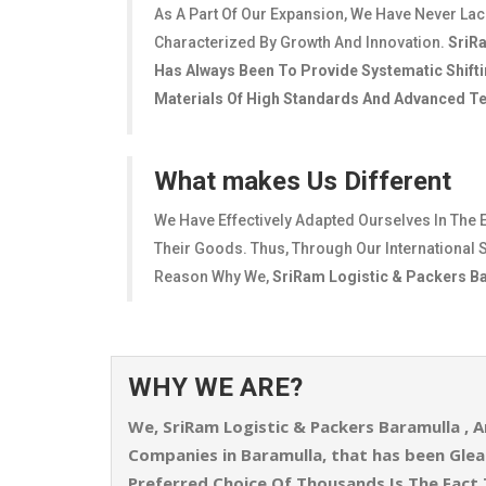
As A Part Of Our Expansion, We Have Never La
Characterized By Growth And Innovation.
SriR
Has Always Been To Provide Systematic Shifti
Materials Of High Standards And Advanced Tec
What makes Us Different
We Have Effectively Adapted Ourselves In The 
Their Goods. Thus, Through Our International S
Reason Why We,
SriRam Logistic & Packers B
WHY WE ARE?
We,
SriRam Logistic & Packers Baramulla
, A
Companies in Baramulla, that has been Gl
Preferred Choice Of Thousands Is The Fact