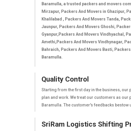
Baramulla
, a trusted packers and movers co
Mirzapur, Packers And Movers in Ghazipur, P
Khalilabad , Packers And Movers Tanda, Pac
Jaunpur, Packers And Movers Ghoshi, Packe
Gyanpur,Packers And Movers Vindhyachal, P
Amethi,Packers And Movers Vindhynagar, Pa
Bahraich, Packers And Movers Basti, Packers A
Baramulla.
Quality Control
Starting from the first day in the business, ou
plan and work. We treat our customers as our pr
Baramulla. The customer's feedbacks bestow us
SriRam Logistics Shifting 