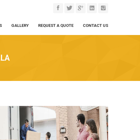
S
GALLERY
REQUEST A QUOTE
CONTACT US
LLA