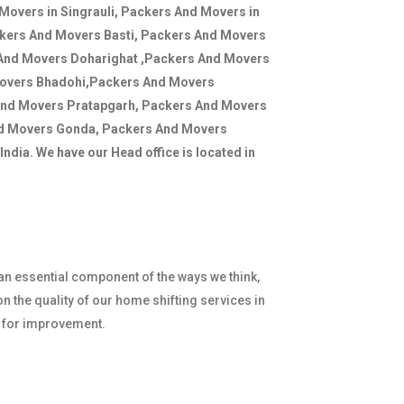
Movers in Singrauli, Packers And Movers in
ckers And Movers Basti, Packers And Movers
 And Movers Doharighat ,Packers And Movers
Movers Bhadohi,Packers And Movers
And Movers Pratapgarh, Packers And Movers
nd Movers Gonda, Packers And Movers
ndia. We have our Head office is located in
 an essential component of the ways we think,
n the quality of our home shifting services in
e for improvement.