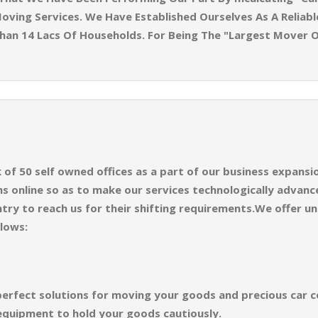
oving Services. We Have Established Ourselves As A Reliabl
han 14 Lacs Of Households. For Being The "Largest Mover 
f 50 self owned offices as a part of our business expansion
 online so as to make our services technologically advance
try to reach us for their shifting requirements.We offer un
llows:
perfect solutions for moving your goods and precious car co
equipment to hold your goods cautiously.