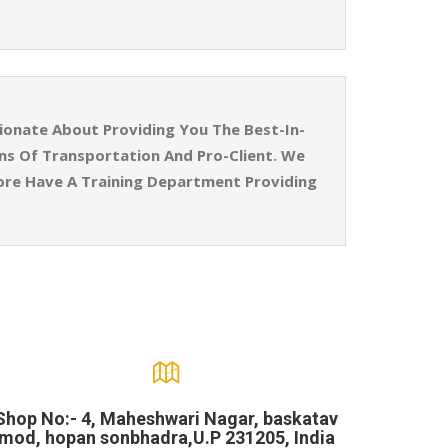
ionate About Providing You The Best-In-
ins Of Transportation And Pro-Client. We
ore Have A Training Department Providing
Shop No:- 4, Maheshwari Nagar, baskatav
mod, hopan sonbhadra,U.P 231205, India