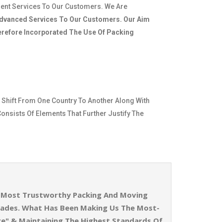
ient Services To Our Customers. We Are
dvanced Services To Our Customers. Our Aim
herefore Incorporated The Use Of Packing
 Shift From One Country To Another Along With
Consists Of Elements That Further Justify The
he Most Trustworthy Packing And Moving
cades. What Has Been Making Us The Most-
re" & Maintaining The Highest Standards Of