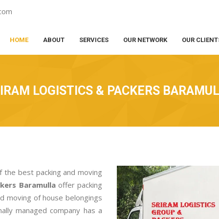
.com
HOME
ABOUT
SERVICES
OUR NETWORK
OUR CLIENT
IRAM LOGISTICS & PACKERS BARAMU
f the best packing and moving
ckers Baramulla
offer packing
nd moving of house belongings
ionally managed company has a