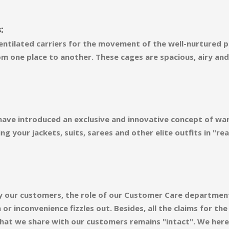
:
ntilated carriers for the movement of the well-nurtured pl
m one place to another. These cages are spacious, airy an
 have introduced an exclusive and innovative concept of wa
ng your jackets, suits, sarees and other elite outfits in "
d by our customers, the role of our Customer Care departmen
r inconvenience fizzles out. Besides, all the claims for th
 that we share with our customers remains "intact". We here